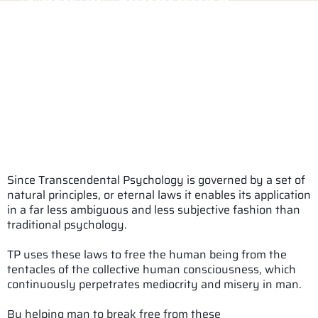
Psychology really means the science of
soul.Transcendental psychology or TP comes closer
to this definition than conventional psychology.
Transcendental Psychology, transcends the plane of
operation of conventional psychology in terms of its
basic assumptions, principles, objectives and goals
and most importantly, methods.
It is governed by the rules or laws of truth or reality
or eternal laws.
Since Transcendental Psychology is governed by a set of
natural principles, or eternal laws it enables its application
in a far less ambiguous and less subjective fashion than
traditional psychology.
TP uses these laws to free the human being from the
tentacles of the collective human consciousness, which
continuously perpetrates mediocrity and misery in man.
By helping man to break free from these