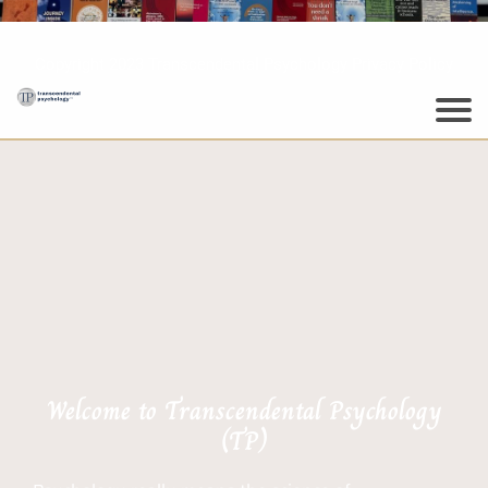
Copyright 2023 Transcendental Psychology Privacy Policy
Welcome to Transcendental Psychology
(TP)